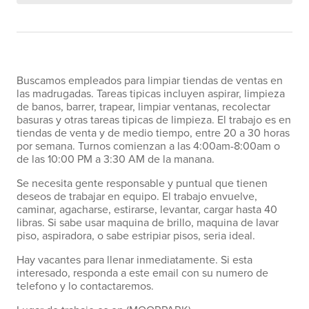
Buscamos empleados para limpiar tiendas de ventas en
las madrugadas. Tareas tipicas incluyen aspirar, limpieza
de banos, barrer, trapear, limpiar ventanas, recolectar
basuras y otras tareas tipicas de limpieza. El trabajo es en
tiendas de venta y de medio tiempo, entre 20 a 30 horas
por semana. Turnos comienzan a las 4:00am-8:00am o
de las 10:00 PM a 3:30 AM de la manana.
Se necesita gente responsable y puntual que tienen
deseos de trabajar en equipo. El trabajo envuelve,
caminar, agacharse, estirarse, levantar, cargar hasta 40
libras. Si sabe usar maquina de brillo, maquina de lavar
piso, aspiradora, o sabe estripiar pisos, seria ideal.
Hay vacantes para llenar inmediatamente. Si esta
interesado, responda a este email con su numero de
telefono y lo contactaremos.