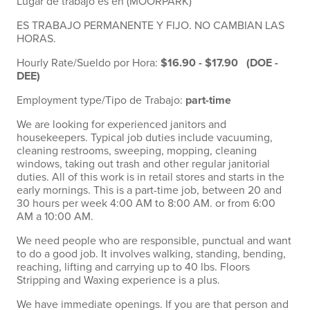
Lugar de trabajo es en (MOORPARK)
ES TRABAJO PERMANENTE Y FIJO. NO CAMBIAN LAS
HORAS.
Hourly Rate/Sueldo por Hora:
$16.90 - $17.90 (DOE -
DEE)
Employment type/Tipo de Trabajo:
part-time
We are looking for experienced janitors and
housekeepers. Typical job duties include vacuuming,
cleaning restrooms, sweeping, mopping, cleaning
windows, taking out trash and other regular janitorial
duties. All of this work is in retail stores and starts in the
early mornings. This is a part-time job, between 20 and
30 hours per week 4:00 AM to 8:00 AM. or from 6:00
AM a 10:00 AM.
We need people who are responsible, punctual and want
to do a good job. It involves walking, standing, bending,
reaching, lifting and carrying up to 40 lbs. Floors
Stripping and Waxing experience is a plus.
We have immediate openings. If you are that person and