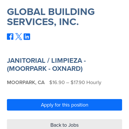
GLOBAL BUILDING
SERVICES, INC.
JANITORIAL / LIMPIEZA -
(MOORPARK - OXNARD)
MOORPARK, CA
$16.90 ‒ $17.90 Hourly
Apply for this position
Back to Jobs