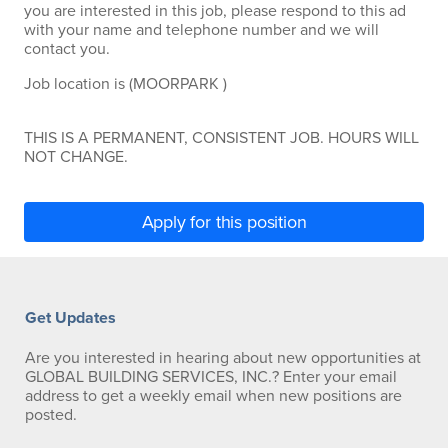
you are interested in this job, please respond to this ad
with your name and telephone number and we will
contact you.
Job location is (MOORPARK )
THIS IS A PERMANENT, CONSISTENT JOB. HOURS WILL
NOT CHANGE.
Apply for this position
Get Updates
Are you interested in hearing about new opportunities at
GLOBAL BUILDING SERVICES, INC.? Enter your email
address to get a weekly email when new positions are
posted.